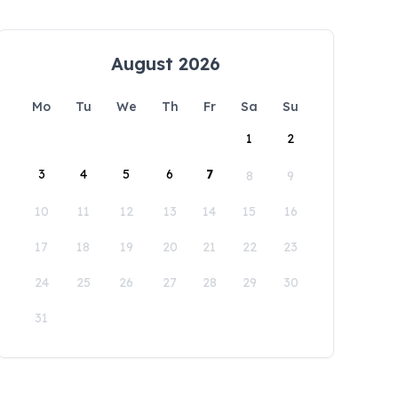
August 2026
Mo
Tu
We
Th
Fr
Sa
Su
1
2
3
4
5
6
7
8
9
10
11
12
13
14
15
16
17
18
19
20
21
22
23
24
25
26
27
28
29
30
31