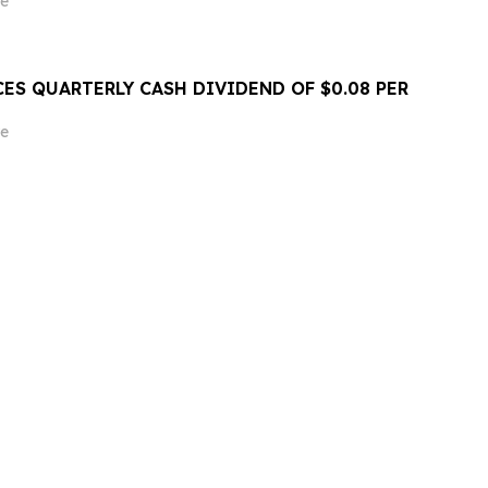
e
ES QUARTERLY CASH DIVIDEND OF $0.08 PER
e