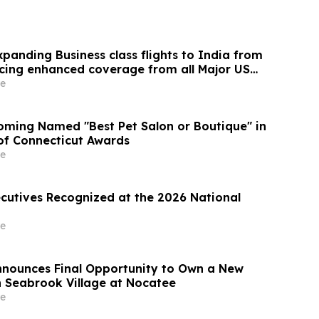
panding Business class flights to India from
cing enhanced coverage from all Major US
 part of its ongoing growth strategy.
e
ming Named "Best Pet Salon or Boutique" in
 of Connecticut Awards
e
ecutives Recognized at the 2026 National
e
Announces Final Opportunity to Own a New
 Seabrook Village at Nocatee
e