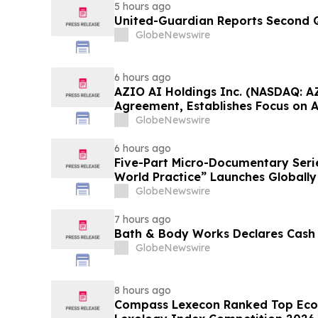
5 hours ago
United-Guardian Reports Second Q
GlobeNewswire
6 hours ago
AZIO AI Holdings Inc. (NASDAQ: A
Agreement, Establishes Focus on 
GlobeNewswire
6 hours ago
Five-Part Micro-Documentary Seri
World Practice” Launches Globally
GlobeNewswire
7 hours ago
Bath & Body Works Declares Cash
GlobeNewswire
8 hours ago
Compass Lexecon Ranked Top Econ