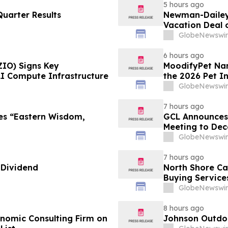
5 hours ago
uarter Results
Newman-Dailey 
Vacation Deal o
Take an Afford
GlobeNewswir
6 hours ago
ZIO) Signs Key
MoodifyPet Nam
AI Compute Infrastructure
the 2026 Pet I
GlobeNewswir
7 hours ago
es “Eastern Wisdom,
GCL Announces 
Meeting to Dec
GlobeNewswir
7 hours ago
 Dividend
North Shore C
Buying Service
GlobeNewswir
8 hours ago
omic Consulting Firm on
Johnson Outdoo