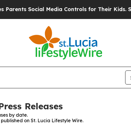
ents Social Media Controls for Their Kids. Shoul
 Press Releases
ses by date.
 published on St. Lucia Lifestyle Wire.