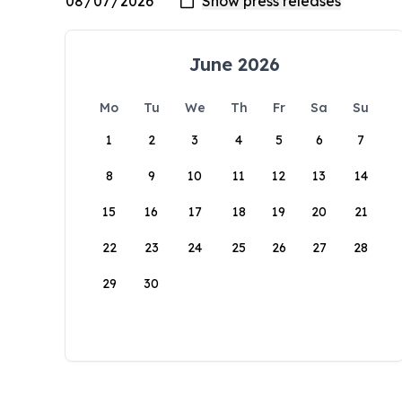
June 2026
Mo
Tu
We
Th
Fr
Sa
Su
1
2
3
4
5
6
7
8
9
10
11
12
13
14
15
16
17
18
19
20
21
22
23
24
25
26
27
28
29
30