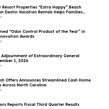
Resort Properties “Extra Happy” Beach
n Destin Vacation Rentals Helps Families
able Florida Beach Vacation in August
e
ed “Odor Control Product of the Year” in
nnovation Awards
e
Adjournment of Extraordinary General
ember 1, 2026
e
ash Offers Announces Streamlined Cash Home
s Across North Carolina
e
rs Reports Fiscal Third Quarter Results