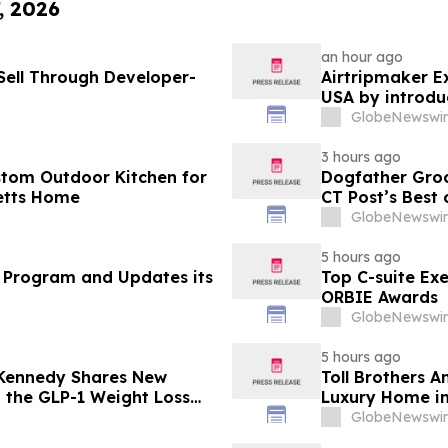
, 2026
an hour ago
ell Through Developer-
Airtripmaker Ex
USA by introdu
destinations as
GlobeNewswir
3 hours ago
stom Outdoor Kitchen for
Dogfather Groo
etts Home
CT Post’s Best
GlobeNewswir
5 hours ago
 Program and Updates its
Top C-suite Ex
ORBIE Awards
GlobeNewswir
5 hours ago
 Kennedy Shares New
Toll Brothers 
g the GLP-1 Weight Loss
Luxury Home in
GlobeNewswir