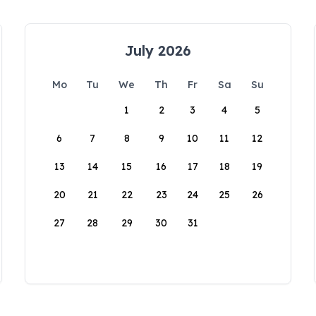
July 2026
Mo
Tu
We
Th
Fr
Sa
Su
1
2
3
4
5
6
7
8
9
10
11
12
13
14
15
16
17
18
19
20
21
22
23
24
25
26
27
28
29
30
31