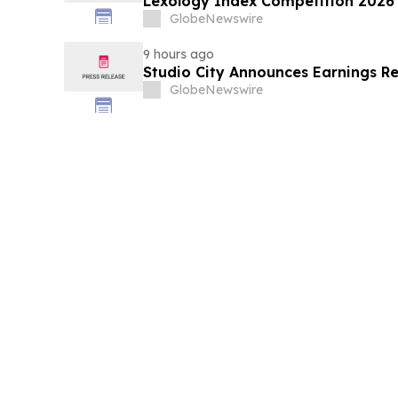
Lexology Index Competition 2026 
GlobeNewswire
9 hours ago
Studio City Announces Earnings R
GlobeNewswire