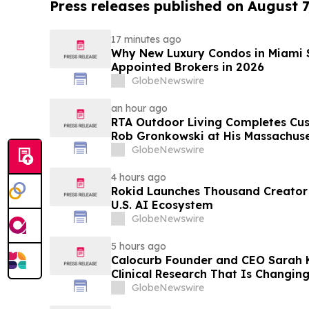
Press releases published on August 7
17 minutes ago
Why New Luxury Condos in Miami S
Appointed Brokers in 2026
GlobeNewswire
an hour ago
RTA Outdoor Living Completes Cu
Rob Gronkowski at His Massachus
GlobeNewswire
4 hours ago
Rokid Launches Thousand Creator
U.S. AI Ecosystem
GlobeNewswire
5 hours ago
Calocurb Founder and CEO Sarah
Clinical Research That Is Changin
Conversation on YourUpdateTV
GlobeNewswire