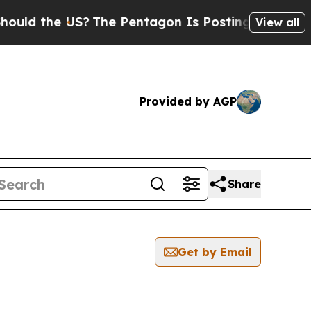
d the US?
The Pentagon Is Posting Cryptic Biblic
View all
Provided by AGP
Share
Get by Email