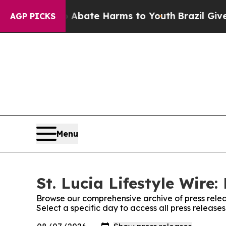
on Fund to Abate Harms to Youth
Brazil Gives Par
AGP PICKS
Menu
St. Lucia Lifestyle Wire:
Browse our comprehensive archive of press relea
Select a specific day to access all press releases