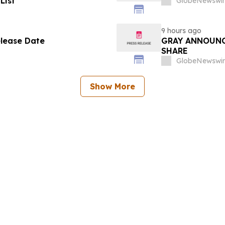
List
GlobeNewswir
9 hours ago
elease Date
GRAY ANNOUNC
SHARE
GlobeNewswir
Show More