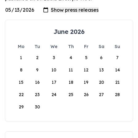
June 2026
Mo
Tu
We
Th
Fr
Sa
Su
1
2
3
4
5
6
7
8
9
10
11
12
13
14
15
16
17
18
19
20
21
22
23
24
25
26
27
28
29
30