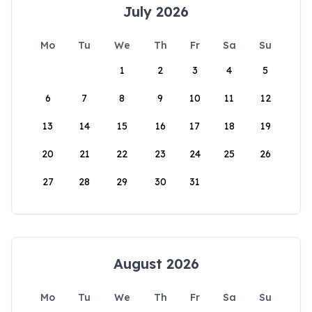
July 2026
Mo
Tu
We
Th
Fr
Sa
Su
1
2
3
4
5
6
7
8
9
10
11
12
13
14
15
16
17
18
19
20
21
22
23
24
25
26
27
28
29
30
31
August 2026
Mo
Tu
We
Th
Fr
Sa
Su