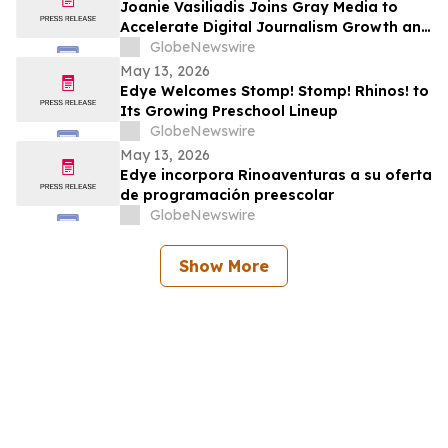
Joanie Vasiliadis Joins Gray Media to
Accelerate Digital Journalism Growth and
Future Proof Local Newsrooms
GlobeNewswire
May 13, 2026
Edye Welcomes Stomp! Stomp! Rhinos! to
Its Growing Preschool Lineup
GlobeNewswire
May 13, 2026
Edye incorpora Rinoaventuras a su oferta
de programación preescolar
GlobeNewswire
Show More