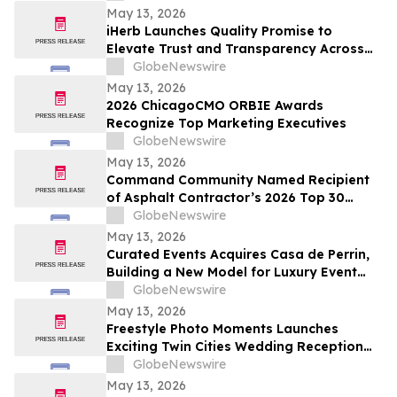
May 13, 2026
iHerb Launches Quality Promise to
Elevate Trust and Transparency Across
Customer Experience
GlobeNewswire
May 13, 2026
2026 ChicagoCMO ORBIE Awards
Recognize Top Marketing Executives
GlobeNewswire
May 13, 2026
Command Community Named Recipient
of Asphalt Contractor’s 2026 Top 30
Editor’s Choice Award
GlobeNewswire
May 13, 2026
Curated Events Acquires Casa de Perrin,
Building a New Model for Luxury Event
Services
GlobeNewswire
May 13, 2026
Freestyle Photo Moments Launches
Exciting Twin Cities Wedding Reception
Photo Booth Entertainment Service
GlobeNewswire
May 13, 2026