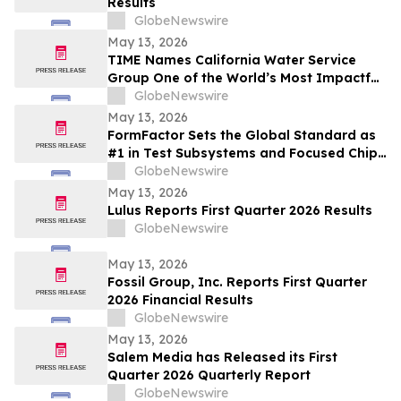
Results
GlobeNewswire
May 13, 2026
TIME Names California Water Service
Group One of the World’s Most Impactful
Companies
GlobeNewswire
May 13, 2026
FormFactor Sets the Global Standard as
#1 in Test Subsystems and Focused Chip
Making Equipment
GlobeNewswire
May 13, 2026
Lulus Reports First Quarter 2026 Results
GlobeNewswire
May 13, 2026
Fossil Group, Inc. Reports First Quarter
2026 Financial Results
GlobeNewswire
May 13, 2026
Salem Media has Released its First
Quarter 2026 Quarterly Report
GlobeNewswire