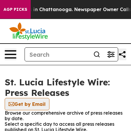
pse
Chaos in Chattanooga. Newspaper Owner Calls the 
AGP PICKS
St. Lucia Lifestyle Wire:
Press Releases
Get by Email
Browse our comprehensive archive of press releases
by date.
Select a specific day to access all press releases
published on St. Lucia Lifestyle Wire.