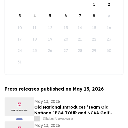
1
2
3
4
5
6
7
8
9
10
11
12
13
14
15
16
17
18
19
20
21
22
23
24
25
26
27
28
29
30
31
Press releases published on May 13, 2026
May 13, 2026
Old National Introduces ‘Team Old
National’ PGA TOUR and NCAA Golf
Ambassadors
GlobeNewswire
May 13, 2026