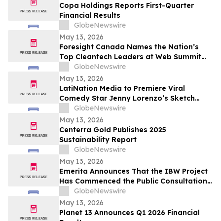
Copa Holdings Reports First-Quarter
Financial Results
GlobeNewswire
May 13, 2026
Foresight Canada Names the Nation’s
Top Cleantech Leaders at Web Summit
Vancouver
GlobeNewswire
May 13, 2026
LatiNation Media to Premiere Viral
Comedy Star Jenny Lorenzo’s Sketch
Series “The Best of Jenny Lorenzo”
GlobeNewswire
May 13, 2026
Centerra Gold Publishes 2025
Sustainability Report
GlobeNewswire
May 13, 2026
Emerita Announces That the IBW Project
Has Commenced the Public Consultation
Phase for the Exploitation Permit
GlobeNewswire
Application
May 13, 2026
Planet 13 Announces Q1 2026 Financial