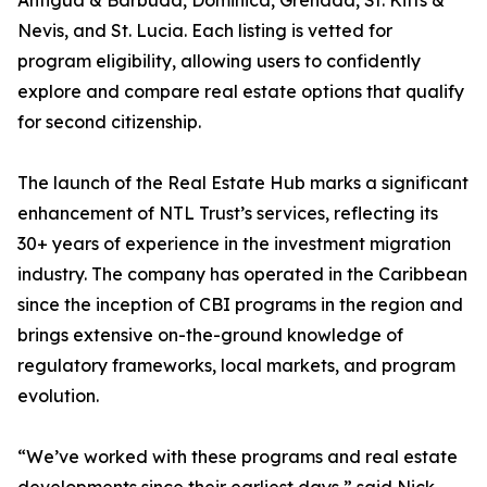
Antigua & Barbuda, Dominica, Grenada, St. Kitts &
Nevis, and St. Lucia. Each listing is vetted for
program eligibility, allowing users to confidently
explore and compare real estate options that qualify
for second citizenship.
The launch of the Real Estate Hub marks a significant
enhancement of NTL Trust’s services, reflecting its
30+ years of experience in the investment migration
industry. The company has operated in the Caribbean
since the inception of CBI programs in the region and
brings extensive on-the-ground knowledge of
regulatory frameworks, local markets, and program
evolution.
“We’ve worked with these programs and real estate