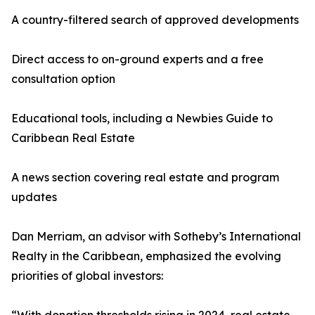
A country-filtered search of approved developments
Direct access to on-ground experts and a free
consultation option
Educational tools, including a Newbies Guide to
Caribbean Real Estate
A news section covering real estate and program
updates
Dan Merriam, an advisor with Sotheby’s International
Realty in the Caribbean, emphasized the evolving
priorities of global investors: