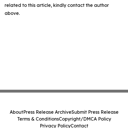
related to this article, kindly contact the author
above.
About
Press Release Archive
Submit Press Release
Terms & Conditions
Copyright/DMCA Policy
Privacy Policy
Contact