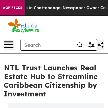
apse
Chaos in Chattanooga. Newspaper Owner Calls the
AGP PICKS
NTL Trust Launches Real
Estate Hub to Streamline
Caribbean Citizenship by
Investment