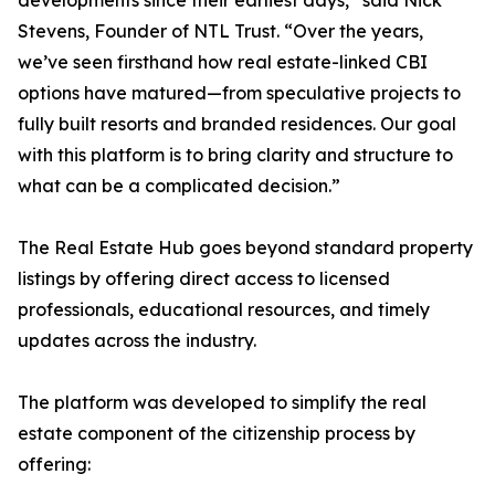
developments since their earliest days,” said Nick
Stevens, Founder of NTL Trust. “Over the years,
we’ve seen firsthand how real estate-linked CBI
options have matured—from speculative projects to
fully built resorts and branded residences. Our goal
with this platform is to bring clarity and structure to
what can be a complicated decision.”
The Real Estate Hub goes beyond standard property
listings by offering direct access to licensed
professionals, educational resources, and timely
updates across the industry.
The platform was developed to simplify the real
estate component of the citizenship process by
offering: