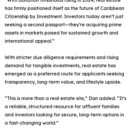
“With donation thresholds rising in 2024, real estate
has firmly positioned itself as the future of Caribbean
Citizenship by Investment. Investors today aren’t just
seeking a second passport—they’re acquiring prime
assets in markets poised for sustained growth and
international appeal.”
With stricter due diligence requirements and rising
demand for tangible investments, real estate has
emerged as a preferred route for applicants seeking
transparency, long-term value, and lifestyle upside.
“This is more than a real estate site,” Dan added. “It’s
a reliable, structured resource for affluent families
and investors looking for secure, long-term options in
a fast-changing world.”