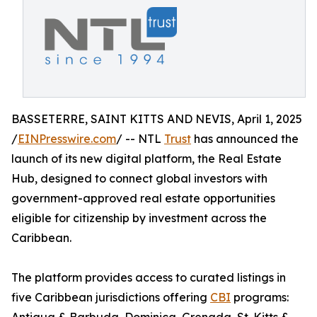
BASSETERRE, SAINT KITTS AND NEVIS, April 1, 2025
/
EINPresswire.com
/ -- NTL
Trust
has announced the
launch of its new digital platform, the Real Estate
Hub, designed to connect global investors with
government-approved real estate opportunities
eligible for citizenship by investment across the
Caribbean.
The platform provides access to curated listings in
five Caribbean jurisdictions offering
CBI
programs: