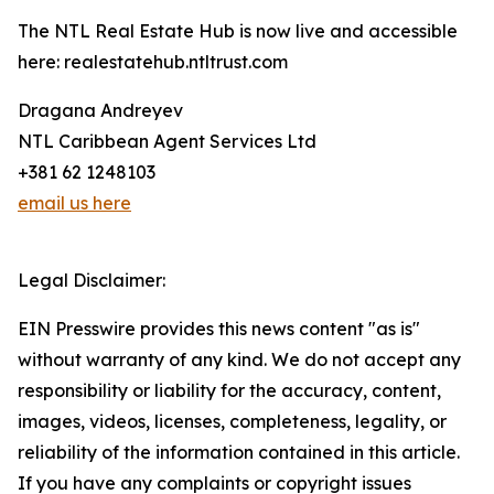
The NTL Real Estate Hub is now live and accessible
here: realestatehub.ntltrust.com
Dragana Andreyev
NTL Caribbean Agent Services Ltd
+381 62 1248103
email us here
Legal Disclaimer:
EIN Presswire provides this news content "as is"
without warranty of any kind. We do not accept any
responsibility or liability for the accuracy, content,
images, videos, licenses, completeness, legality, or
reliability of the information contained in this article.
If you have any complaints or copyright issues