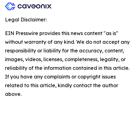
Legal Disclaimer:
EIN Presswire provides this news content "as is"
without warranty of any kind. We do not accept any
responsibility or liability for the accuracy, content,
images, videos, licenses, completeness, legality, or
reliability of the information contained in this article.
If you have any complaints or copyright issues
related to this article, kindly contact the author
above.