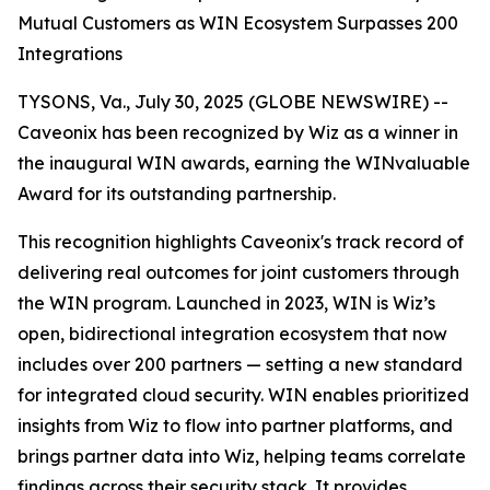
Mutual Customers as WIN Ecosystem Surpasses 200
Integrations
TYSONS, Va., July 30, 2025 (GLOBE NEWSWIRE) --
Caveonix has been recognized by Wiz as a winner in
the inaugural WIN awards, earning the WINvaluable
Award for its outstanding partnership.
This recognition highlights Caveonix's track record of
delivering real outcomes for joint customers through
the WIN program. Launched in 2023, WIN is Wiz’s
open, bidirectional integration ecosystem that now
includes over 200 partners — setting a new standard
for integrated cloud security. WIN enables prioritized
insights from Wiz to flow into partner platforms, and
brings partner data into Wiz, helping teams correlate
findings across their security stack. It provides