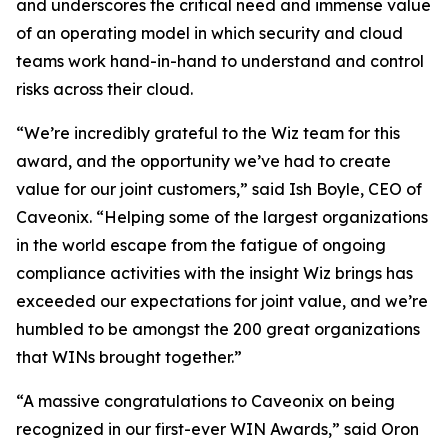
and underscores the critical need and immense value
of an operating model in which security and cloud
teams work hand-in-hand to understand and control
risks across their cloud.
“We’re incredibly grateful to the Wiz team for this
award, and the opportunity we’ve had to create
value for our joint customers,” said Ish Boyle, CEO of
Caveonix. “Helping some of the largest organizations
in the world escape from the fatigue of ongoing
compliance activities with the insight Wiz brings has
exceeded our expectations for joint value, and we’re
humbled to be amongst the 200 great organizations
that WINs brought together.”
“A massive congratulations to Caveonix on being
recognized in our first-ever WIN Awards,” said Oron