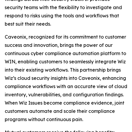
security teams with the flexibility to investigate and
respond to risks using the tools and workflows that
best suit their needs.
Caveonix, recognized for its commitment to customer
success and innovation, brings the power of our
continuous cyber compliance automation platform to
WIN, enabling customers to seamlessly integrate Wiz
into their existing workflows. This partnership brings
Wiz’s cloud security insights into Caveonix, enhancing
compliance workflows with an accurate view of cloud
inventory, vulnerabilities, and configuration findings.
When Wiz Issues become compliance evidence, joint
customers automate and scale their compliance
programs without continuous pain.