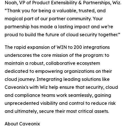
Noah, VP of Product Extensibility & Partnerships, Wiz.
“Thank you for being a valuable, trusted, and
magical part of our partner community. Your
partnership has made a lasting impact and we’re
proud to build the future of cloud security together.”
The rapid expansion of WIN to 200 integrations
underscores the core mission of the program: to
maintain a robust, collaborative ecosystem
dedicated to empowering organizations on their
cloud journey. Integrating leading solutions like
Caveonix's with Wiz help ensure that security, cloud
and compliance teams work seamlessly, gaining
unprecedented visibility and control to reduce risk
and ultimately, secure their most critical assets.
About Caveonix