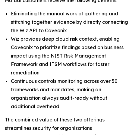
Mutual customers receive the following benefits:
Eliminating the manual work of gathering and
stitching together evidence by directly connecting
the Wiz API to Caveonix
Wiz provides deep cloud risk context, enabling
Caveonix to prioritize findings based on business
impact using the NIST Risk Management
Framework and ITSM workflows for faster
remediation
Continuous controls monitoring across over 50
frameworks and mandates, making an
organization always audit-ready without
additional overhead
The combined value of these two offerings
streamlines security for organizations