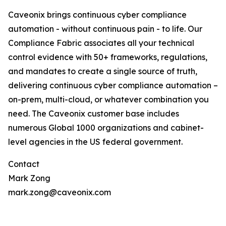
Caveonix brings continuous cyber compliance
automation - without continuous pain - to life. Our
Compliance Fabric associates all your technical
control evidence with 50+ frameworks, regulations,
and mandates to create a single source of truth,
delivering continuous cyber compliance automation –
on-prem, multi-cloud, or whatever combination you
need. The Caveonix customer base includes
numerous Global 1000 organizations and cabinet-
level agencies in the US federal government.
Contact
Mark Zong
mark.zong@caveonix.com