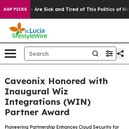
: “People Are Sick and Tired of This Politics of Hatre
AGP PICKS
Caveonix Honored with
Inaugural Wiz
Integrations (WIN)
Partner Award
Pioneering Partnership Enhances Cloud Security for