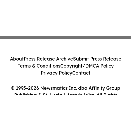
About
Press Release Archive
Submit Press Release
Terms & Conditions
Copyright/DMCA Policy
Privacy Policy
Contact
© 1995-2026 Newsmatics Inc. dba Affinity Group
Publishing & St. Lucia Lifestyle Wire. All Rights
Reserved.
Cookie Settings / Your Privacy Choices