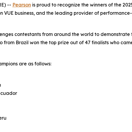
E) --
Pearson
is proud to recognize the winners of the 20
n VUE business, and the leading provider of performance-
enges contestants from around the world to demonstrate the
o from Brazil won the top prize out of 47 finalists who came
mpions are as follows:
m
 Ecuador
eru