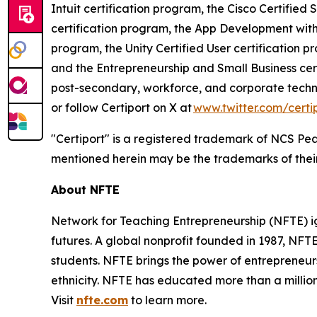
Intuit certification program, the Cisco Certified
certification program, the App Development with
program, the Unity Certified User certification pr
and the Entrepreneurship and Small Business cert
post-secondary, workforce, and corporate techn
or follow Certiport on X at
www.twitter.com/certi
"Certiport" is a registered trademark of NCS Pea
mentioned herein may be the trademarks of their
About NFTE
Network for Teaching Entrepreneurship (NFTE) ig
futures. A global nonprofit founded in 1987, NF
students. NFTE brings the power of entrepreneurs
ethnicity. NFTE has educated more than a million 
Visit
nfte.com
to learn more.