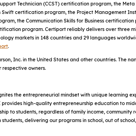
 Support Technician (CCST) certification program, the Meta
 Swift certification program, the Project Management Ins
ogram, the Communication Skills for Business certification 
ification program. Certiport reliably delivers over three m
ology markets in 148 countries and 29 languages worldwid
port
.
rson, Inc. in the United States and other countries. The 
 respective owners.
nites the entrepreneurial mindset with unique learning e
TE provides high-quality entrepreneurship education to mi
hip to students, regardless of family income, community re
students, delivering our programs in school, out of school,