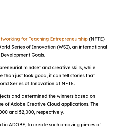
tworking for Teaching Entrepreneurship
(NFTE)
orld Series of Innovation (WSI), an international
e Development Goals.
reneurial mindset and creative skills, while
han just look good, it can tell stories that
orld Series of Innovation at NFTE.
rojects and determined the winners based on
 use of Adobe Creative Cloud applications. The
000 and $2,000, respectively.
fied in ADOBE, to create such amazing pieces of