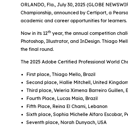
ORLANDO, Fla., July 30, 2025 (GLOBE NEWSWIR
Championship, announced by Certiport, a Pearso
academic and career opportunities for learners.
th
Now in its 12
year, the annual competition chall
Photoshop, Illustrator, and InDesign. Thiago Mell
the final round.
The 2025 Adobe Certified Professional World Cha
First place, Thiago Mello, Brazil
Second place, Hallie Mitchell, United Kingdo
Third place, Veleria Ximena Barreiro Guillen,
Fourth Place, Lucas Maia, Brazil
Fifth Place, Reina El Chami, Lebanon
Sixth place, Sophia Michelle Alfaro Escobar, P
Seventh place, Norah Dunyach, USA