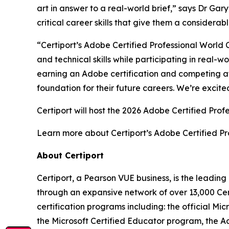
art in answer to a real-world brief,” says Dr Ga
critical career skills that give them a considera
“Certiport’s Adobe Certified Professional World 
and technical skills while participating in real
earning an Adobe certification and competing at 
foundation for their future careers. We’re excite
Certiport will host the 2026 Adobe Certified Pro
Learn more about Certiport’s Adobe Certified P
About Certiport
Certiport, a Pearson VUE business, is the leadi
through an expansive network of over 13,000 Cer
certification programs including: the official Mi
the Microsoft Certified Educator program, the Ad