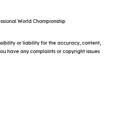
fessional World Championship
ility or liability for the accuracy, content,
f you have any complaints or copyright issues