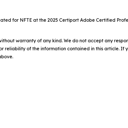
reated for NFTE at the 2025 Certiport Adobe Certified Pro
without warranty of any kind. We do not accept any responsib
r reliability of the information contained in this article. I
 above.