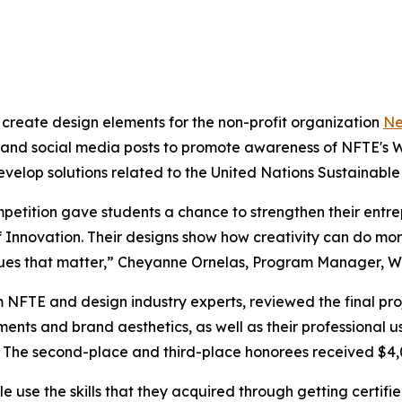
 create design elements for the non-profit organization
Ne
s and social media posts to promote awareness of NFTE's W
velop solutions related to the United Nations Sustainabl
petition gave students a chance to strengthen their entrep
Innovation. Their designs show how creativity can do more t
issues that matter,” Cheyanne Ornelas, Program Manager, W
om NFTE and design industry experts, reviewed the final p
rements and brand aesthetics, as well as their professional
e. The second-place and third-place honorees received $4,
le use the skills that they acquired through getting certi