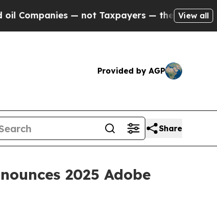
anies — not Taxpayers — the Chance to Cash in o
View all
Provided by AGP
Share
Announces 2025 Adobe