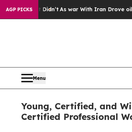
 it Didn’t
As war With Iran Drove oil Prices Hi
AGP PICKS
Menu
Young, Certified, and W
Certified Professional 