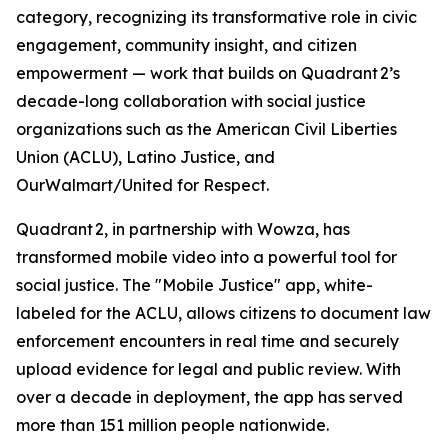
category, recognizing its transformative role in civic
engagement, community insight, and citizen
empowerment — work that builds on Quadrant 2’s
decade-long collaboration with social justice
organizations such as the American Civil Liberties
Union (ACLU), Latino Justice, and
OurWalmart/United for Respect.
Quadrant 2, in partnership with Wowza, has
transformed mobile video into a powerful tool for
social justice. The "Mobile Justice" app, white-
labeled for the ACLU, allows citizens to document law
enforcement encounters in real time and securely
upload evidence for legal and public review. With
over a decade in deployment, the app has served
more than 151 million people nationwide.