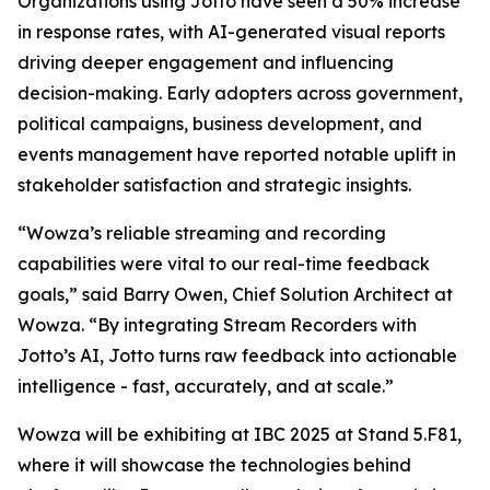
Organizations using Jotto have seen a 50% increase
in response rates, with AI-generated visual reports
driving deeper engagement and influencing
decision-making. Early adopters across government,
political campaigns, business development, and
events management have reported notable uplift in
stakeholder satisfaction and strategic insights.
“Wowza’s reliable streaming and recording
capabilities were vital to our real-time feedback
goals,” said Barry Owen, Chief Solution Architect at
Wowza. “By integrating Stream Recorders with
Jotto’s AI, Jotto turns raw feedback into actionable
intelligence - fast, accurately, and at scale.”
Wowza will be exhibiting at IBC 2025 at Stand 5.F81,
where it will showcase the technologies behind