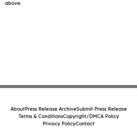
above.
About
Press Release Archive
Submit Press Release
Terms & Conditions
Copyright/DMCA Policy
Privacy Policy
Contact