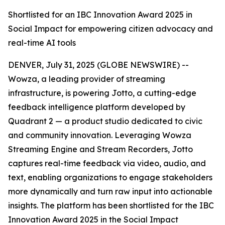
Shortlisted for an IBC Innovation Award 2025 in
Social Impact for empowering citizen advocacy and
real-time AI tools
DENVER, July 31, 2025 (GLOBE NEWSWIRE) --
Wowza, a leading provider of streaming
infrastructure, is powering
Jotto
, a cutting-edge
feedback intelligence platform developed by
Quadrant 2 — a product studio dedicated to civic
and community innovation. Leveraging Wowza
Streaming Engine and Stream Recorders, Jotto
captures real-time feedback via video, audio, and
text, enabling organizations to engage stakeholders
more dynamically and turn raw input into actionable
insights. The platform has been shortlisted for the IBC
Innovation Award 2025 in the Social Impact