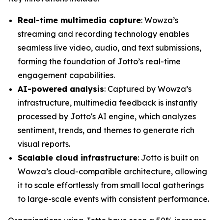
Real-time multimedia capture
: Wowza’s
streaming and recording technology enables
seamless live video, audio, and text submissions,
forming the foundation of Jotto’s real-time
engagement capabilities.
AI-powered analysis
: Captured by Wowza’s
infrastructure, multimedia feedback is instantly
processed by Jotto's AI engine, which analyzes
sentiment, trends, and themes to generate rich
visual reports.
Scalable cloud infrastructure
: Jotto is built on
Wowza’s cloud-compatible architecture, allowing
it to scale effortlessly from small local gatherings
to large-scale events with consistent performance.