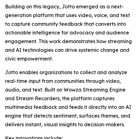
Building on this legacy, Jotto emerged as a next-
generation platform that uses video, voice, and text
to capture community feedback that converts into
actionable intelligence for advocacy and audience
engagement. This work demonstrates how streaming
and AI technologies can drive systemic change and
civic empowerment.
Jotto enables organizations to collect and analyze
real-time input from communities through video,
audio, and text. Built on Wowza Streaming Engine
and Stream Recorders, the platform captures
multimedia feedback and feeds it directly into an AI
engine that detects sentiment, surfaces themes, and
delivers instant, visual insights to decision-makers.
Key innovations include: