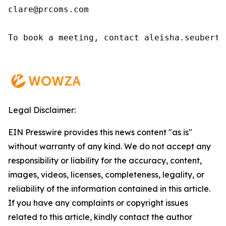
clare@prcoms.com

To book a meeting, contact aleisha.seubert@w
Legal Disclaimer:
EIN Presswire provides this news content "as is"
without warranty of any kind. We do not accept any
responsibility or liability for the accuracy, content,
images, videos, licenses, completeness, legality, or
reliability of the information contained in this article.
If you have any complaints or copyright issues
related to this article, kindly contact the author