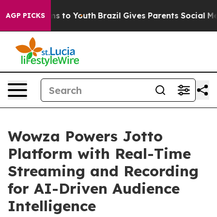
bate Harms to Youth
Brazil Gives Parents Social Media 
AGP PICKS
Wowza Powers Jotto
Platform with Real-Time
Streaming and Recording
for AI-Driven Audience
Intelligence