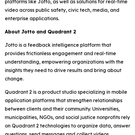
platforms like Jotto, as well as solutions for real-time
video across public safety, civic tech, media, and
enterprise applications.
About Jotto and Quadrant 2
Jotto is a feedback intelligence platform that
provides frictionless engagement and real-time
understanding, empowering organizations with the
insights they need to drive results and bring about
change.
Quadrant 2 is a product studio specializing in mobile
application platforms that strengthen relationships
between clients and their community. Universities,
municipalities, NGOs, and social justice nonprofits rely
on Quadrant 2 technologies to organize data, answer
questions, send messages and collect videos