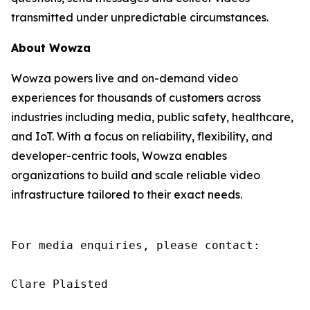
transmitted under unpredictable circumstances.
About Wowza
Wowza powers live and on-demand video
experiences for thousands of customers across
industries including media, public safety, healthcare,
and IoT. With a focus on reliability, flexibility, and
developer-centric tools, Wowza enables
organizations to build and scale reliable video
infrastructure tailored to their exact needs.
For media enquiries, please contact:

Clare Plaisted
