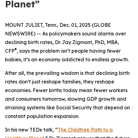
Planet”
MOUNT JULIET, Tenn., Dec. 01, 2025 (GLOBE
NEWSWIRE) -- As policymakers sound alarms over
declining birth rates, Dr. Jay Zigmont, PhD, MBA,
®
CFP
, says the problem isn’t people having fewer
babies, it’s an economy addicted to endless growth.
After all, the prevailing wisdom is that declining birth
rates don’t just reshape families, they reshape
economies. Fewer births today mean fewer workers
and consumers tomorrow, slowing GDP growth and
straining systems like Social Security that depend on
constant population expansion.
In his new TEDx talk,
“
The Childfree Path to a