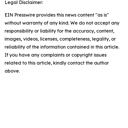
Legal Disclaimer:
EIN Presswire provides this news content "as is"
without warranty of any kind. We do not accept any
responsibility or liability for the accuracy, content,
images, videos, licenses, completeness, legality, or
reliability of the information contained in this article.
If you have any complaints or copyright issues
related to this article, kindly contact the author
above.