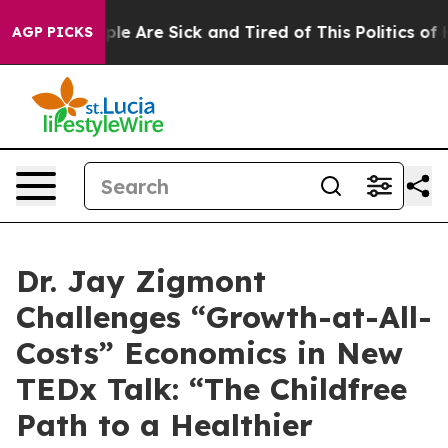
Win: “People Are Sick and Tired of This Politics of Hat
AGP PICKS
Dr. Jay Zigmont
Challenges “Growth-at-All-
Costs” Economics in New
TEDx Talk: “The Childfree
Path to a Healthier