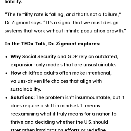
liability.
“The fertility rate is falling, and that’s not a failure,”
Dr. Zigmont says. “It’s a signal that we must design
systems that work without infinite population growth.”
In the TEDx Talk, Dr. Zigmont explores:
Why
Social Security and GDP rely on outdated,
expansion-only models that are unsustainable.
How
childfree adults often make intentional,
values-driven life choices that align with
sustainability.
Solutions:
The problem isn’t insurmountable, but it
does require a shift in mindset. It means
reexamining what it truly means for a nation to
thrive and deciding whether the U.S. should
strengthen immigration efforts or redefine