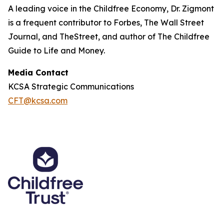
A leading voice in the Childfree Economy, Dr. Zigmont
is a frequent contributor to Forbes, The Wall Street
Journal, and TheStreet, and author of The Childfree
Guide to Life and Money.
Media Contact
KCSA Strategic Communications
CFT@kcsa.com