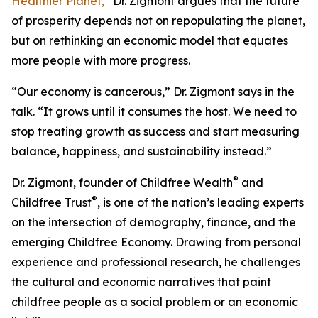
Healthier Planet,
”
Dr. Zigmont argues that the future
of prosperity depends not on repopulating the planet,
but on rethinking an economic model that equates
more people with more progress.
“Our economy is cancerous,” Dr. Zigmont says in the
talk. “It grows until it consumes the host. We need to
stop treating growth as success and start measuring
balance, happiness, and sustainability instead.”
®
Dr. Zigmont, founder of Childfree Wealth
and
®
Childfree Trust
, is one of the nation’s leading experts
on the intersection of demography, finance, and the
emerging Childfree Economy. Drawing from personal
experience and professional research, he challenges
the cultural and economic narratives that paint
childfree people as a social problem or an economic