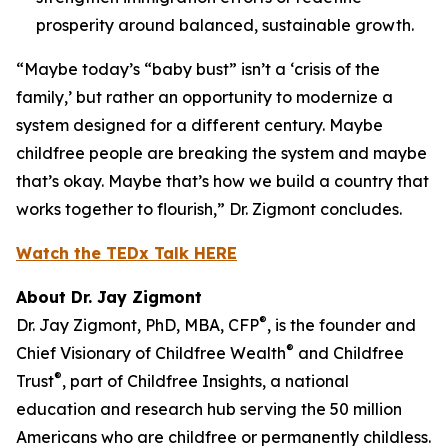
prosperity around balanced, sustainable growth.
“Maybe today’s “baby bust” isn’t a ‘crisis of the
family,’ but rather an opportunity to modernize a
system designed for a different century. Maybe
childfree people are breaking the system and maybe
that’s okay. Maybe that’s how we build a country that
works together to flourish,” Dr. Zigmont concludes.
Watch the TEDx Talk HERE
About Dr. Jay Zigmont
®
Dr. Jay Zigmont, PhD, MBA, CFP
, is the founder and
®
Chief Visionary of Childfree Wealth
and Childfree
®
Trust
, part of Childfree Insights, a national
education and research hub serving the 50 million
Americans who are childfree or permanently childless.