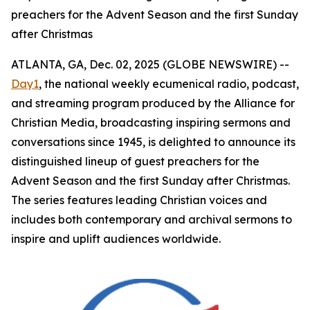
preachers for the Advent Season and the first Sunday
after Christmas
ATLANTA, GA, Dec. 02, 2025 (GLOBE NEWSWIRE) --
Day1
, the national weekly ecumenical radio, podcast,
and streaming program produced by the Alliance for
Christian Media, broadcasting inspiring sermons and
conversations since 1945, is delighted to announce its
distinguished lineup of guest preachers for the
Advent Season and the first Sunday after Christmas.
The series features leading Christian voices and
includes both contemporary and archival sermons to
inspire and uplift audiences worldwide.