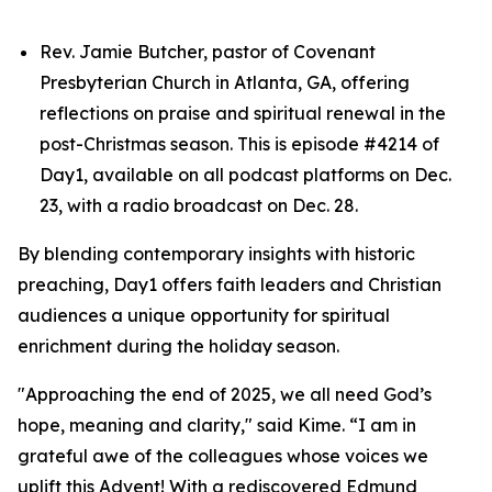
Rev. Jamie Butcher, pastor of Covenant
Presbyterian Church in Atlanta, GA, offering
reflections on praise and spiritual renewal in the
post-Christmas season. This is episode #4214 of
Day1, available on all podcast platforms on Dec.
23, with a radio broadcast on Dec. 28.
By blending contemporary insights with historic
preaching, Day1 offers faith leaders and Christian
audiences a unique opportunity for spiritual
enrichment during the holiday season.
"Approaching the end of 2025, we all need God’s
hope, meaning and clarity," said Kime. “I am in
grateful awe of the colleagues whose voices we
uplift this Advent! With a rediscovered Edmund