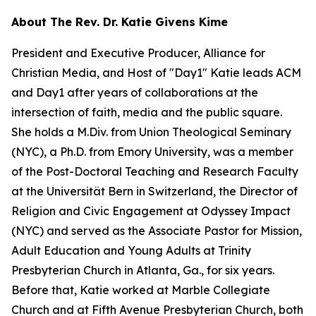
About The Rev. Dr. Katie Givens Kime
President and Executive Producer, Alliance for
Christian Media, and Host of "Day1" Katie leads ACM
and Day1 after years of collaborations at the
intersection of faith, media and the public square.
She holds a M.Div. from Union Theological Seminary
(NYC), a Ph.D. from Emory University, was a member
of the Post-Doctoral Teaching and Research Faculty
at the Universität Bern in Switzerland, the Director of
Religion and Civic Engagement at Odyssey Impact
(NYC) and served as the Associate Pastor for Mission,
Adult Education and Young Adults at Trinity
Presbyterian Church in Atlanta, Ga., for six years.
Before that, Katie worked at Marble Collegiate
Church and at Fifth Avenue Presbyterian Church, both