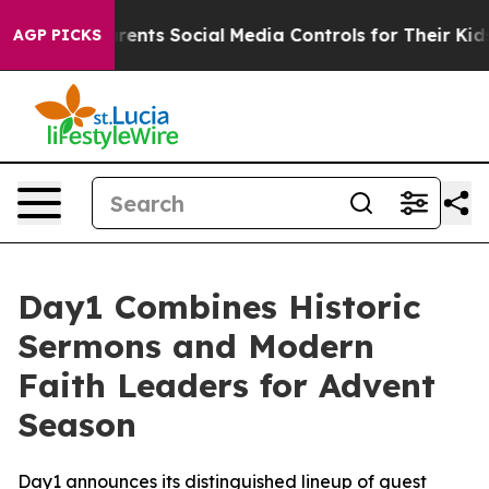
 Gives Parents Social Media Controls for Their Kids. Sh
AGP PICKS
Day1 Combines Historic
Sermons and Modern
Faith Leaders for Advent
Season
Day1 announces its distinguished lineup of guest