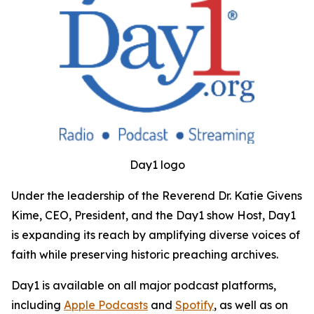
Day1 logo
Under the leadership of the Reverend Dr. Katie Givens
Kime, CEO, President, and the Day1 show Host, Day1
is expanding its reach by amplifying diverse voices of
faith while preserving historic preaching archives.
Day1 is available on all major podcast platforms,
including
Apple Podcasts
and
Spotify
, as well as on