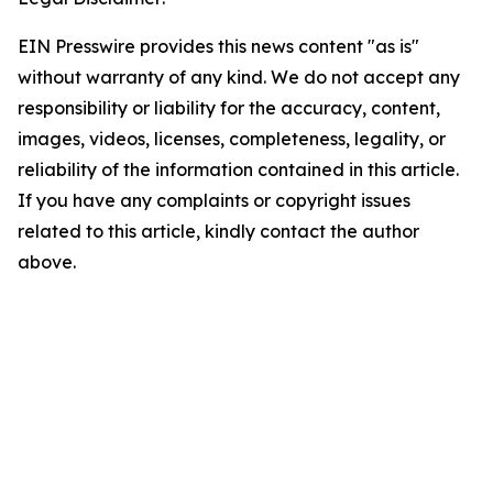
EIN Presswire provides this news content "as is"
without warranty of any kind. We do not accept any
responsibility or liability for the accuracy, content,
images, videos, licenses, completeness, legality, or
reliability of the information contained in this article.
If you have any complaints or copyright issues
related to this article, kindly contact the author
above.