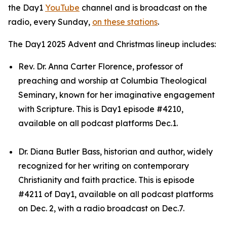
the Day1
YouTube
channel and is broadcast on the
radio, every Sunday,
on these stations
.
The Day1 2025 Advent and Christmas lineup includes:
Rev. Dr. Anna Carter Florence, professor of
preaching and worship at Columbia Theological
Seminary, known for her imaginative engagement
with Scripture. This is Day1 episode #4210,
available on all podcast platforms Dec.1.
Dr. Diana Butler Bass, historian and author, widely
recognized for her writing on contemporary
Christianity and faith practice. This is episode
#4211 of Day1, available on all podcast platforms
on Dec. 2, with a radio broadcast on Dec.7.