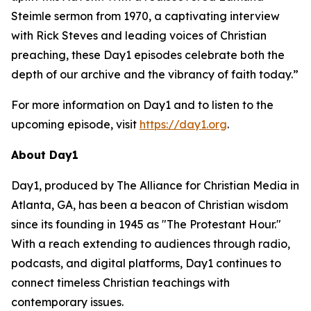
Steimle sermon from 1970, a captivating interview
with Rick Steves and leading voices of Christian
preaching, these Day1 episodes celebrate both the
depth of our archive and the vibrancy of faith today.”
For more information on Day1 and to listen to the
upcoming episode, visit
https://day1.org
.
About Day1
Day1, produced by The Alliance for Christian Media in
Atlanta, GA, has been a beacon of Christian wisdom
since its founding in 1945 as "The Protestant Hour."
With a reach extending to audiences through radio,
podcasts, and digital platforms, Day1 continues to
connect timeless Christian teachings with
contemporary issues.