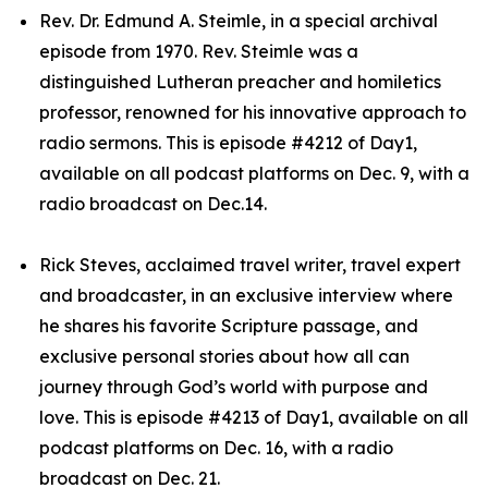
Rev. Dr. Edmund A. Steimle, in a special archival
episode from 1970. Rev. Steimle was a
distinguished Lutheran preacher and homiletics
professor, renowned for his innovative approach to
radio sermons. This is episode #4212 of Day1,
available on all podcast platforms on Dec. 9, with a
radio broadcast on Dec.14.
Rick Steves, acclaimed travel writer, travel expert
and broadcaster, in an exclusive interview where
he shares his favorite Scripture passage, and
exclusive personal stories about how all can
journey through God’s world with purpose and
love. This is episode #4213 of Day1, available on all
podcast platforms on Dec. 16, with a radio
broadcast on Dec. 21.