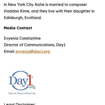
in New York City. Katie is married to composer
Haddon Kime, and they live with their daughter in
Edinburgh, Scotland.
Media Contact
Evyenia Constantine
Director of Communications, Day1
Email:
evyenia@day1.org
Legal Disclaimer: