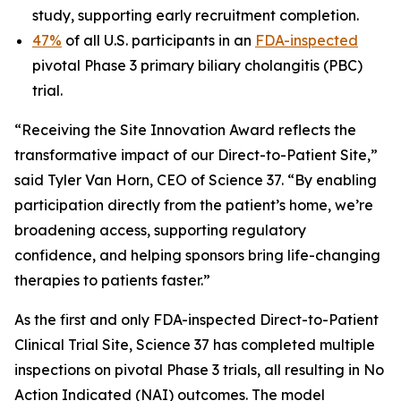
study, supporting early recruitment completion.
47%
of all U.S. participants in an
FDA-inspected
pivotal Phase 3 primary biliary cholangitis (PBC)
trial.
“Receiving the Site Innovation Award reflects the
transformative impact of our Direct-to-Patient Site,”
said Tyler Van Horn, CEO of Science 37. “By enabling
participation directly from the patient’s home, we’re
broadening access, supporting regulatory
confidence, and helping sponsors bring life-changing
therapies to patients faster.”
As the first and only FDA-inspected Direct-to-Patient
Clinical Trial Site, Science 37 has completed multiple
inspections on pivotal Phase 3 trials, all resulting in No
Action Indicated (NAI) outcomes. The model