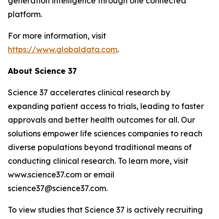
generation intelligence through one connected
platform.
For more information, visit
https://www.globaldata.com
.
About Science 37
Science 37 accelerates clinical research by
expanding patient access to trials, leading to faster
approvals and better health outcomes for all. Our
solutions empower life sciences companies to reach
diverse populations beyond traditional means of
conducting clinical research. To learn more, visit
www.science37.com or email
science37@science37.com.
To view studies that Science 37 is actively recruiting