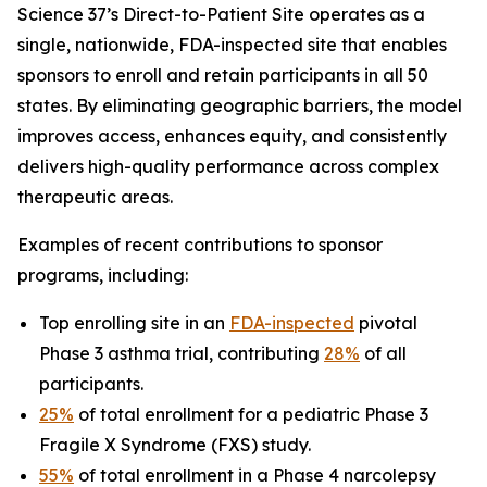
Science 37’s Direct-to-Patient Site operates as a
single, nationwide, FDA-inspected site that enables
sponsors to enroll and retain participants in all 50
states. By eliminating geographic barriers, the model
improves access, enhances equity, and consistently
delivers high-quality performance across complex
therapeutic areas.
Examples of recent contributions to sponsor
programs, including:
Top enrolling site in an
FDA-inspected
pivotal
Phase 3 asthma trial, contributing
28%
of all
participants.
25%
of total enrollment for a pediatric Phase 3
Fragile X Syndrome (FXS) study.
55%
of total enrollment in a Phase 4 narcolepsy