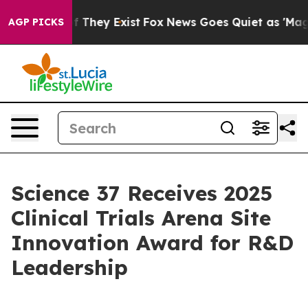
 no Proof They Exist
Fox News Goes Quiet as 'Maga Med
AGP PICKS
Science 37 Receives 2025
Clinical Trials Arena Site
Innovation Award for R&D
Leadership