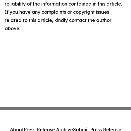
reliability of the information contained in this article.
If you have any complaints or copyright issues
related to this article, kindly contact the author
above.
About
Press Release Archive
Submit Press Release