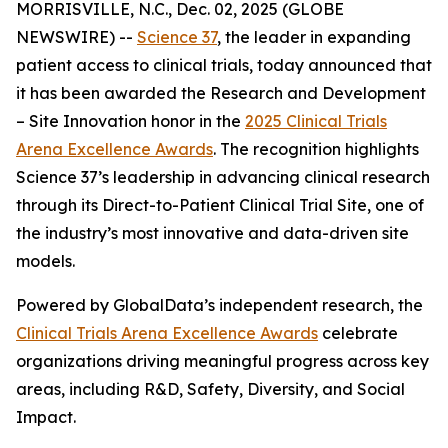
MORRISVILLE, N.C., Dec. 02, 2025 (GLOBE
NEWSWIRE) --
Science 37
, the leader in expanding
patient access to clinical trials, today announced that
it has been awarded the
Research and Development
– Site Innovation
honor in the
2025 Clinical Trials
Arena Excellence Awards
. The recognition highlights
Science 37’s leadership in advancing clinical research
through its Direct-to-Patient Clinical Trial Site, one of
the industry’s most innovative and data-driven site
models.
Powered by GlobalData’s independent research, the
Clinical Trials Arena Excellence Awards
celebrate
organizations driving meaningful progress across key
areas, including R&D, Safety, Diversity, and Social
Impact.