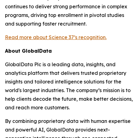
continues to deliver strong performance in complex
programs, driving top enrollment in pivotal studies
and supporting faster recruitment.
Read more about Science 37’s recognition.
About GlobalData
GlobalData Plc is a leading data, insights, and
analytics platform that delivers trusted proprietary
insights and tailored intelligence solutions for the
world's largest industries. The company’s mission is to
help clients decode the future, make better decisions,
and reach more customers.
By combining proprietary data with human expertise
and powerful AI, GlobalData provides next-