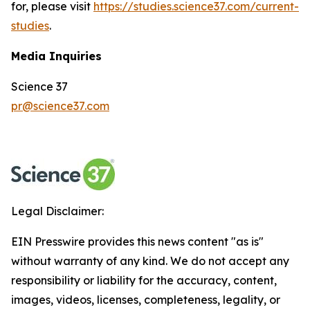
for, please visit
https://studies.science37.com/current-
studies
.
Media Inquiries
Science 37
pr@science37.com
Legal Disclaimer:
EIN Presswire provides this news content "as is"
without warranty of any kind. We do not accept any
responsibility or liability for the accuracy, content,
images, videos, licenses, completeness, legality, or