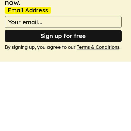
now.
Email Address
Sign up for free
By signing up, you agree to our
Terms & Conditions
.