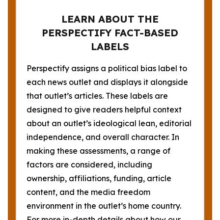
LEARN ABOUT THE
PERSPECTIFY FACT-BASED
LABELS
Perspectify assigns a political bias label to
each news outlet and displays it alongside
that outlet’s articles. These labels are
designed to give readers helpful context
about an outlet’s ideological lean, editorial
independence, and overall character. In
making these assessments, a range of
factors are considered, including
ownership, affiliations, funding, article
content, and the media freedom
environment in the outlet’s home country.
For more in-depth details about how our