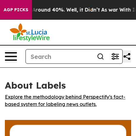
a Floor Around 40%. Well, it Didn’t
As war With Iran
AGP PICKS
About Labels
Explore the methodology behind Perspectify's fact-
based system for labeling news outlets.