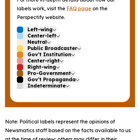
labels work, visit the
FAQ page
on the
Perspectify website.
Left-wing
Center-left
Neutral
Public Broadcaster
Gov't Institution
Center-right
Right-wing
Pro-Government
Gov't Propaganda
Indeterminate
Note: Political labels represent the opinions of
Newsmatics staff based on the facts available to us
at the time of review; others may differ in their