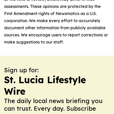
assessments. These opinions are protected by the
First Amendment rights of Newsmatics as a U.S.
corporation. We make every effort to accurately
document other information from publicly available
sources. We encourage users to report corrections or
make suggestions to our staff.
Sign up for:
St. Lucia Lifestyle
Wire
The daily local news briefing you
can trust. Every day. Subscribe