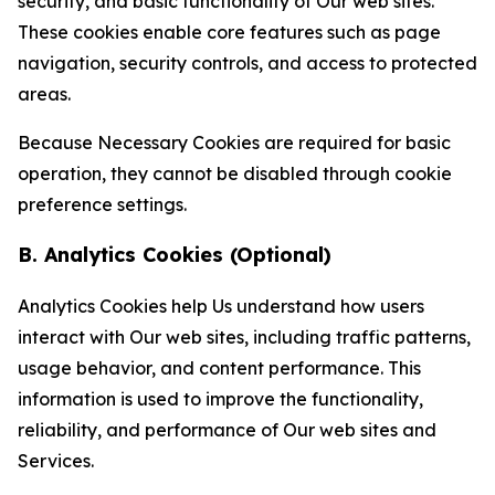
security, and basic functionality of Our web sites.
These cookies enable core features such as page
navigation, security controls, and access to protected
areas.
Because Necessary Cookies are required for basic
operation, they cannot be disabled through cookie
preference settings.
B. Analytics Cookies (Optional)
Analytics Cookies help Us understand how users
interact with Our web sites, including traffic patterns,
usage behavior, and content performance. This
information is used to improve the functionality,
reliability, and performance of Our web sites and
Services.