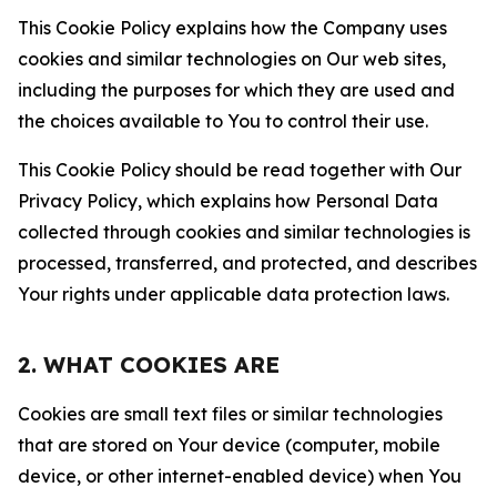
This Cookie Policy explains how the Company uses
cookies and similar technologies on Our web sites,
including the purposes for which they are used and
the choices available to You to control their use.
This Cookie Policy should be read together with Our
Privacy Policy, which explains how Personal Data
collected through cookies and similar technologies is
processed, transferred, and protected, and describes
Your rights under applicable data protection laws.
2. WHAT COOKIES ARE
Cookies are small text files or similar technologies
that are stored on Your device (computer, mobile
device, or other internet-enabled device) when You