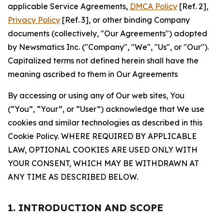
applicable Service Agreements,
DMCA Policy
[Ref. 2],
Privacy Policy
[Ref. 3], or other binding Company
documents (collectively, "Our Agreements") adopted
by Newsmatics Inc. ("Company", "We", "Us", or "Our").
Capitalized terms not defined herein shall have the
meaning ascribed to them in Our Agreements
By accessing or using any of Our web sites, You
(“You”, “Your”, or “User”) acknowledge that We use
cookies and similar technologies as described in this
Cookie Policy. WHERE REQUIRED BY APPLICABLE
LAW, OPTIONAL COOKIES ARE USED ONLY WITH
YOUR CONSENT, WHICH MAY BE WITHDRAWN AT
ANY TIME AS DESCRIBED BELOW.
1. INTRODUCTION AND SCOPE