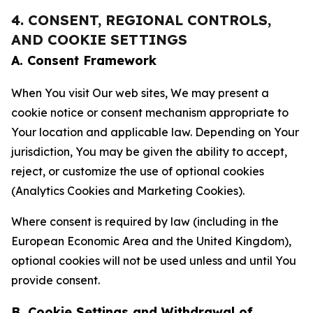
4. CONSENT, REGIONAL CONTROLS,
AND COOKIE SETTINGS
A. Consent Framework
When You visit Our web sites, We may present a
cookie notice or consent mechanism appropriate to
Your location and applicable law. Depending on Your
jurisdiction, You may be given the ability to accept,
reject, or customize the use of optional cookies
(Analytics Cookies and Marketing Cookies).
Where consent is required by law (including in the
European Economic Area and the United Kingdom),
optional cookies will not be used unless and until You
provide consent.
B. Cookie Settings and Withdrawal of