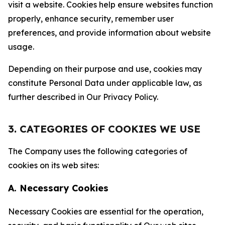
visit a website. Cookies help ensure websites function
properly, enhance security, remember user
preferences, and provide information about website
usage.
Depending on their purpose and use, cookies may
constitute Personal Data under applicable law, as
further described in Our Privacy Policy.
3. CATEGORIES OF COOKIES WE USE
The Company uses the following categories of
cookies on its web sites:
A. Necessary Cookies
Necessary Cookies are essential for the operation,