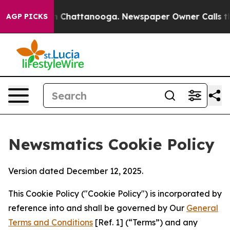
haos in Chattanooga. Newspaper Owner Calls the Peop
AGP PICKS
Newsmatics Cookie Policy
Version dated December 12, 2025.
This Cookie Policy ("Cookie Policy") is incorporated by
reference into and shall be governed by Our
General
Terms and Conditions
[Ref. 1] (“Terms”) and any