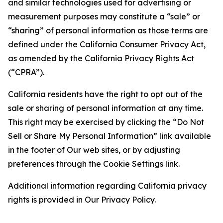
and similar technologies used for advertising or
measurement purposes may constitute a “sale” or
“sharing” of personal information as those terms are
defined under the California Consumer Privacy Act,
as amended by the California Privacy Rights Act
(“CPRA”).
California residents have the right to opt out of the
sale or sharing of personal information at any time.
This right may be exercised by clicking the “Do Not
Sell or Share My Personal Information” link available
in the footer of Our web sites, or by adjusting
preferences through the Cookie Settings link.
Additional information regarding California privacy
rights is provided in Our Privacy Policy.