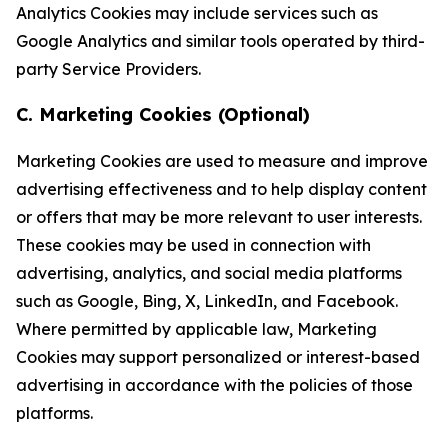
Analytics Cookies may include services such as
Google Analytics and similar tools operated by third-
party Service Providers.
C. Marketing Cookies (Optional)
Marketing Cookies are used to measure and improve
advertising effectiveness and to help display content
or offers that may be more relevant to user interests.
These cookies may be used in connection with
advertising, analytics, and social media platforms
such as Google, Bing, X, LinkedIn, and Facebook.
Where permitted by applicable law, Marketing
Cookies may support personalized or interest-based
advertising in accordance with the policies of those
platforms.