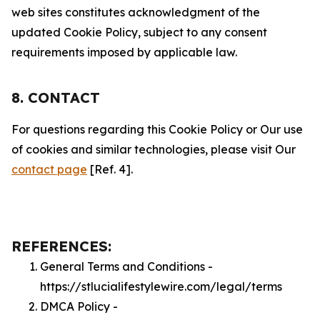
web sites constitutes acknowledgment of the
updated Cookie Policy, subject to any consent
requirements imposed by applicable law.
8. CONTACT
For questions regarding this Cookie Policy or Our use
of cookies and similar technologies, please visit Our
contact page
[Ref. 4].
REFERENCES:
General Terms and Conditions -
https://stlucialifestylewire.com/legal/terms
DMCA Policy -