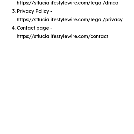
https://stlucialifestylewire.com/legal/dmca
Privacy Policy -
https://stlucialifestylewire.com/legal/privacy
Contact page -
https://stlucialifestylewire.com/contact