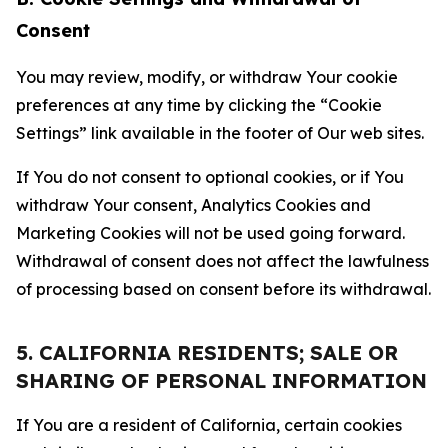
Consent
You may review, modify, or withdraw Your cookie
preferences at any time by clicking the “Cookie
Settings” link available in the footer of Our web sites.
If You do not consent to optional cookies, or if You
withdraw Your consent, Analytics Cookies and
Marketing Cookies will not be used going forward.
Withdrawal of consent does not affect the lawfulness
of processing based on consent before its withdrawal.
5. CALIFORNIA RESIDENTS; SALE OR
SHARING OF PERSONAL INFORMATION
If You are a resident of California, certain cookies