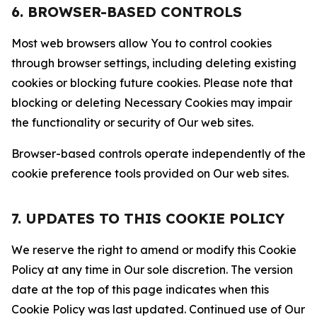
6. BROWSER-BASED CONTROLS
Most web browsers allow You to control cookies
through browser settings, including deleting existing
cookies or blocking future cookies. Please note that
blocking or deleting Necessary Cookies may impair
the functionality or security of Our web sites.
Browser-based controls operate independently of the
cookie preference tools provided on Our web sites.
7. UPDATES TO THIS COOKIE POLICY
We reserve the right to amend or modify this Cookie
Policy at any time in Our sole discretion. The version
date at the top of this page indicates when this
Cookie Policy was last updated. Continued use of Our