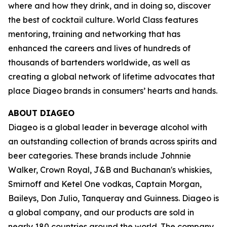
where and how they drink, and in doing so, discover
the best of cocktail culture. World Class features
mentoring, training and networking that has
enhanced the careers and lives of hundreds of
thousands of bartenders worldwide, as well as
creating a global network of lifetime advocates that
place Diageo brands in consumers’ hearts and hands.
ABOUT DIAGEO
Diageo is a global leader in beverage alcohol with
an outstanding collection of brands across spirits and
beer categories. These brands include Johnnie
Walker, Crown Royal, J&B and Buchanan's whiskies,
Smirnoff and Ketel One vodkas, Captain Morgan,
Baileys, Don Julio, Tanqueray and Guinness. Diageo is
a global company, and our products are sold in
nearly 180 countries around the world. The company