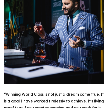
“Winning World Class is not just a dream come true. It
is a goal I have worked tirelessly to achieve. It's living
proof that if you want something and you work for it,