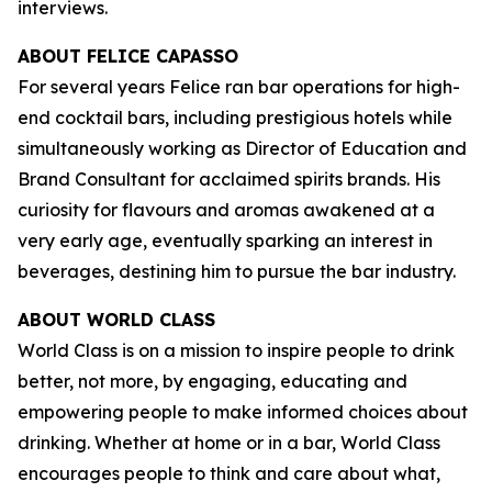
interviews.
ABOUT FELICE CAPASSO
For several years Felice ran bar operations for high-
end cocktail bars, including prestigious hotels while
simultaneously working as Director of Education and
Brand Consultant for acclaimed spirits brands. His
curiosity for flavours and aromas awakened at a
very early age, eventually sparking an interest in
beverages, destining him to pursue the bar industry.
ABOUT WORLD CLASS
World Class is on a mission to inspire people to drink
better, not more, by engaging, educating and
empowering people to make informed choices about
drinking. Whether at home or in a bar, World Class
encourages people to think and care about what,