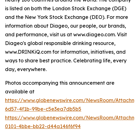
is listed on both the London Stock Exchange (DGE)
and the New York Stock Exchange (DEO). For more
information about Diageo, our people, our brands,
and performance, visit us at www.diageo.com. Visit
Diageo's global responsible drinking resource,
www.DRINKiQ.com for information, initiatives, and
ways to share best practice. Celebrating life, every
day, everywhere.
Photos accompanying this announcement are
available at
https://www.globenewswire.com/NewsRoom/Attachm
6d57-4f1b-99be-c5e3ea7db5b5
https://www.globenewswire.com/NewsRoom/Attachme
0101-4bbe-bb22-d44a146f6f94