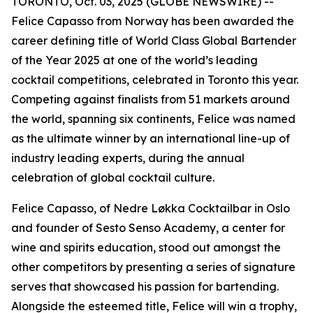
TORONTO, Oct. 03, 2025 (GLOBE NEWSWIRE) --
Felice Capasso from Norway has been awarded the
career defining title of World Class Global Bartender
of the Year 2025 at one of the world’s leading
cocktail competitions, celebrated in Toronto this year.
Competing against finalists from 51 markets around
the world, spanning six continents, Felice was named
as the ultimate winner by an international line-up of
industry leading experts, during the annual
celebration of global cocktail culture.
Felice Capasso, of Nedre Løkka Cocktailbar in Oslo
and founder of Sesto Senso Academy, a center for
wine and spirits education, stood out amongst the
other competitors by presenting a series of signature
serves that showcased his passion for bartending.
Alongside the esteemed title, Felice will win a trophy,