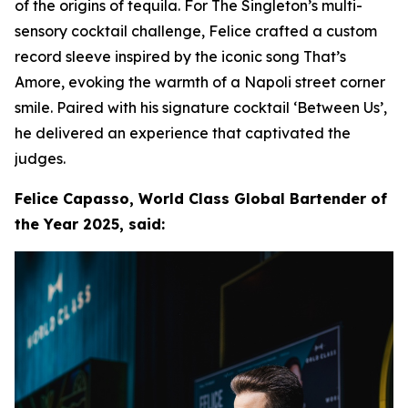
of the origins of tequila. For The Singleton’s multi-
sensory cocktail challenge, Felice crafted a custom
record sleeve inspired by the iconic song That’s
Amore, evoking the warmth of a Napoli street corner
smile. Paired with his signature cocktail ‘Between Us’,
he delivered an experience that captivated the
judges.
Felice Capasso, World Class Global Bartender of
the Year 2025, said: