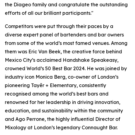
the Diageo family and congratulate the outstanding
efforts of all our brilliant participants."
Competitors were put through their paces by a
diverse expert panel of bartenders and bar owners
from some of the world’s most famed venues. Among
them was Eric Van Beek, the creative force behind
Mexico City’s acclaimed Handshake Speakeasy,
crowned World’s 50 Best Bar 2024. He was joined by
industry icon Monica Berg, co-owner of London’s
pioneering Tayēr + Elementary, consistently
recognised among the world’s best bars and
renowned for her leadership in driving innovation,
education, and sustainability within the community
and Ago Perrone, the highly influential Director of
Mixology at London’s legendary Connaught Bar.