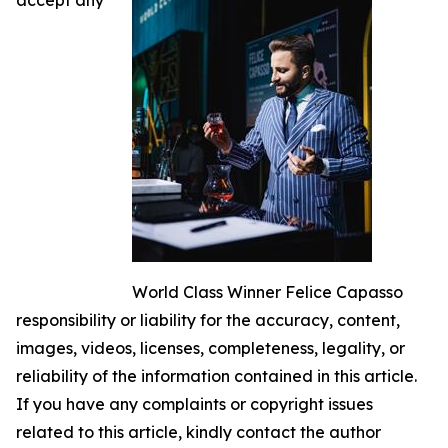
World Class Winner Felice Capasso
responsibility or liability for the accuracy, content,
images, videos, licenses, completeness, legality, or
reliability of the information contained in this article.
If you have any complaints or copyright issues
related to this article, kindly contact the author