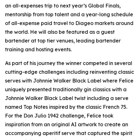
an all-expenses trip to next year’s Global Finals,
mentorship from top talent and a year-long schedule
of all-expense paid travel to Diageo markets around
the world. He will also be featured as a guest
bartender at top tier venues, leading bartender
training and hosting events.
As part of his journey the winner competed in several
cutting-edge challenges including reinventing classic
serves with Johnnie Walker Black Label where Felice
uniquely presented traditionally gin classics with a
Johnnie Walker Black Label twist including a serve
named Top Notes inspired by the classic French 75.
For the Don Julio 1942 challenge, Felice took
inspiration from an original AI artwork to create an
accompanying aperitif serve that captured the spirit