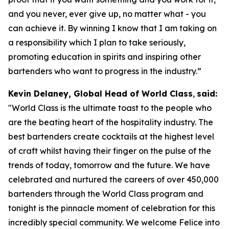
and you never, ever give up, no matter what - you
can achieve it. By winning I know that I am taking on
a responsibility which I plan to take seriously,
promoting education in spirits and inspiring other
bartenders who want to progress in the industry.”
Kevin Delaney, Global Head of World Class
,
said:
"
World Class is the ultimate toast to the people who
are the beating heart of the hospitality industry. The
best bartenders create cocktails at the highest level
of craft whilst having their finger on the pulse of the
trends of today, tomorrow and the future. We have
celebrated and nurtured the careers of over 450,000
bartenders through the World Class program and
tonight is the pinnacle moment of celebration for this
incredibly special community. We welcome Felice into