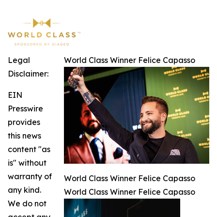
Legal
World Class Winner Felice Capasso
Disclaimer:
EIN
Presswire
provides
this news
content "as
is" without
warranty of
World Class Winner Felice Capasso
any kind.
World Class Winner Felice Capasso
We do not
accept any