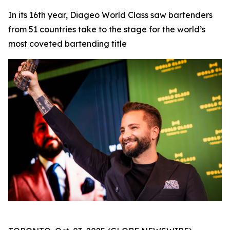
In its 16th year, Diageo World Class saw bartenders
from 51 countries take to the stage for the world’s
most coveted bartending title