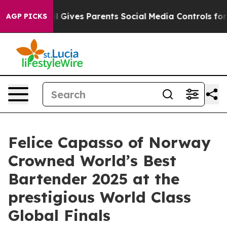
razil Gives Parents Social Media Controls for Their Ki
AGP PICKS
Felice Capasso of Norway
Crowned World’s Best
Bartender 2025 at the
prestigious World Class
Global Finals