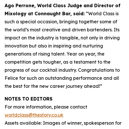
Ago Perrone, World Class Judge and
Director of
Mixology at Connaught Bar, said:
“World Class is
such a special occasion, bringing together some of
the world’s most creative and driven bartenders. Its
impact on the industry is tangible, not only in driving
innovation but also in inspiring and nurturing
generations of rising talent. Year on year, the
competition gets tougher, as a testament to the
progress of our cocktail industry. Congratulations to
Felice for such an outstanding performance and all
the best for the new career journey ahead!”
NOTES TO EDITORS
For more information, please contact
worldclass@thestory.co.uk
Assets available: Images of winner, spokesperson for