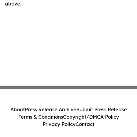
above.
About
Press Release Archive
Submit Press Release
Terms & Conditions
Copyright/DMCA Policy
Privacy Policy
Contact