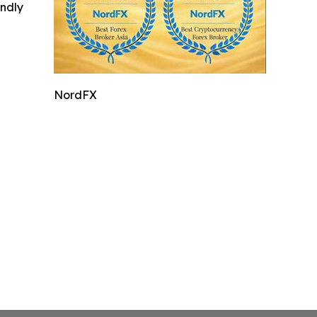
indly
NordFX