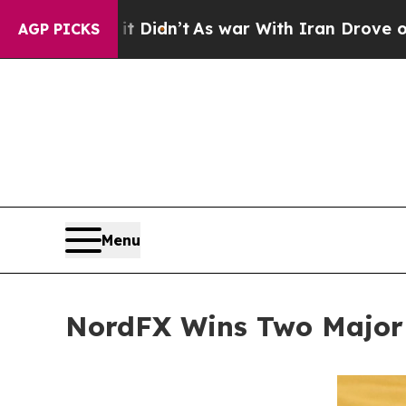
it Didn’t
As war With Iran Drove oil Prices High
AGP PICKS
Menu
NordFX Wins Two Major I