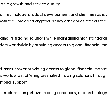
nable growth and service quality.
n technology, product development, and client needs is de
th the Forex and cryptocurrency categories reflects the b
g its trading solutions while maintaining high standards of
rs worldwide by providing access to global financial mar
ti-asset broker providing access to global financial market
s worldwide, offering diversified trading solutions throu
ational support.
astructure, competitive trading conditions, and technolog
.