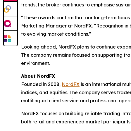
trends, the broker continues to emphasise sustai
“These awards confirm that our long-term focus o
Marketing Manager at NordFX. “Recognition in bo
to evolving market conditions.”
Looking ahead, NordFX plans to continue expandin
The company remains focused on supporting trade
environment.
About NordFX
Founded in 2008,
NordFX
is an international mul
indices, and equities. The company serves trader
multilingual client service and professional oper
NordFX focuses on building reliable trading infr
both retail and experienced market participants