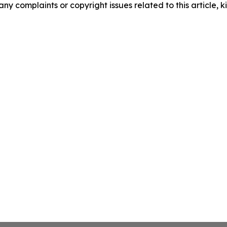
any complaints or copyright issues related to this article, k