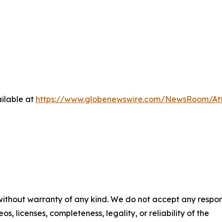
ilable at
https://www.globenewswire.com/NewsRoom/At
 without warranty of any kind. We do not accept any respons
os, licenses, completeness, legality, or reliability of the