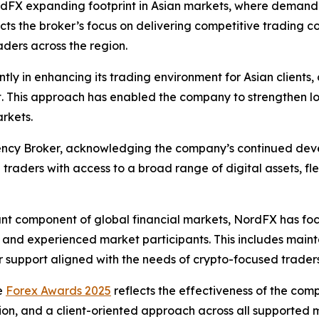
rdFX expanding footprint in Asian markets, where demand 
lects the broker’s focus on delivering competitive trading 
aders across the region.
tly in enhancing its trading environment for Asian clients
t. This approach has enabled the company to strengthen lo
rkets.
ncy Broker, acknowledging the company’s continued devel
raders with access to a broad range of digital assets, fle
ant component of global financial markets, NordFX has fo
 and experienced market participants. This includes mainta
 support aligned with the needs of crypto-focused traders
e
Forex Awards 2025
reflects the effectiveness of the comp
ion, and a client-oriented approach across all supported 