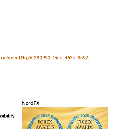
tachmentNg/6f280990-13ce-462b-8592-
NordFX
ibility