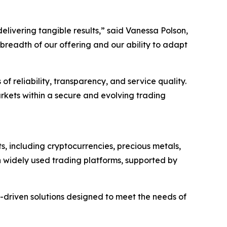
livering tangible results,” said Vanessa Polson,
readth of our offering and our ability to adapt
 reliability, transparency, and service quality.
kets within a secure and evolving trading
s, including cryptocurrencies, precious metals,
gh widely used trading platforms, supported by
y-driven solutions designed to meet the needs of