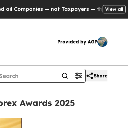
ies — not Taxpayers — the Chance to Cash in on 
View all
Provided by AGP
Share
Forex Awards 2025