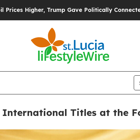
er, Trump Gave Politically Connected oil Compan
nternational Titles at the 