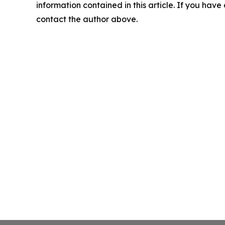
information contained in this article. If you have 
contact the author above.