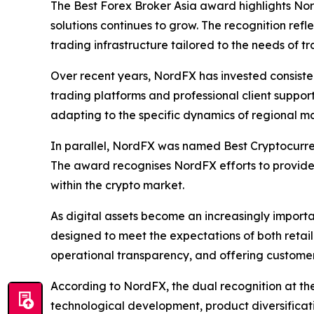
The Best Forex Broker Asia award highlights No
solutions continues to grow. The recognition ref
trading infrastructure tailored to the needs of tr
Over recent years, NordFX has invested consisten
trading platforms and professional client suppor
adapting to the specific dynamics of regional ma
In parallel, NordFX was named Best Cryptocurre
The award recognises NordFX efforts to provide t
within the crypto market.
As digital assets become an increasingly import
designed to meet the expectations of both retail
operational transparency, and offering customer
According to NordFX, the dual recognition at th
technological development, product diversificat