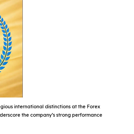
ious international distinctions at the Forex
 underscore the company’s strong performance