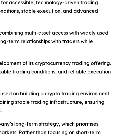
for accessible, technology-driven trading
conditions, stable execution, and advanced
, combining multi-asset access with widely used
ng-term relationships with traders while
opment of its cryptocurrency trading offering.
xible trading conditions, and reliable execution
cused on building a crypto trading environment
ining stable trading infrastructure, ensuring
.
any’s long-term strategy, which prioritises
markets. Rather than focusing on short-term