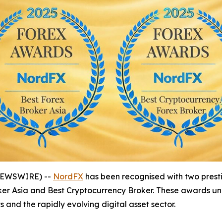
 NEWSWIRE) --
NordFX
has been recognised with two prestig
Broker Asia and Best Cryptocurrency Broker. These awards
 and the rapidly evolving digital asset sector.