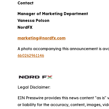
Contact
Manager of Marketing Department
Vanessa Polson
NordFX
marketing@nordfx.com
A photo accompanying this announcement is ava
6b0262961146
Legal Disclaimer:
EIN Presswire provides this news content "as is"
or liability for the accuracy, content, images, vide