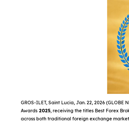
GROS-ILET, Saint Lucia, Jan. 22, 2026 (GLOBE
Awards
2025
, receiving the titles Best Forex 
across both traditional foreign exchange markets