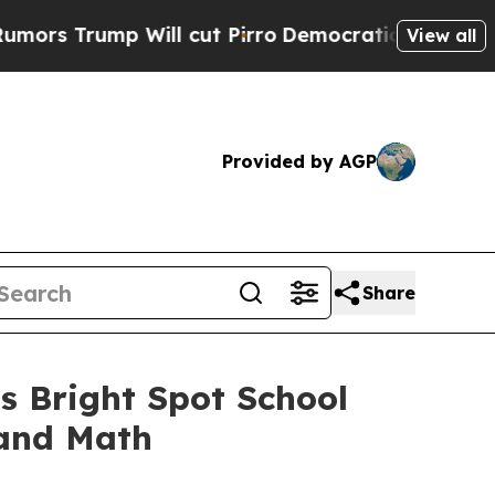
ump Will cut Pirro
Democratic Socialists of Ame
View all
Provided by AGP
Share
s Bright Spot School
 and Math