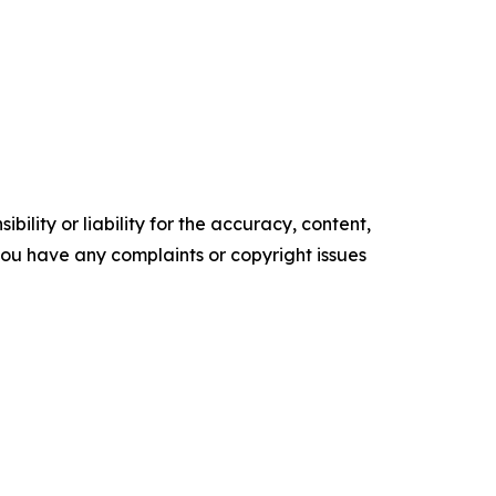
ility or liability for the accuracy, content,
f you have any complaints or copyright issues