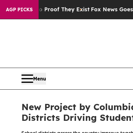
fers no Proof They Exist
Fox News Goes Quiet as 
AGP PICKS
Menu
New Project by Columbia
Districts Driving Stude