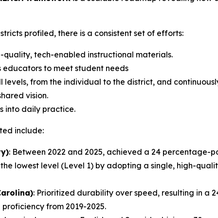
ricts profiled, there is a consistent set of efforts:
quality, tech-enabled instructional materials.
s educators to meet student needs
 levels, from the individual to the district, and continuous
hared vision.
into daily practice.
ted include:
ty)
: Between 2022 and 2025, achieved a 24 percentage-poi
the lowest level (Level 1) by adopting a single, high-qual
Carolina)
: Prioritized durability over speed, resulting in 
h proficiency from 2019-2025.