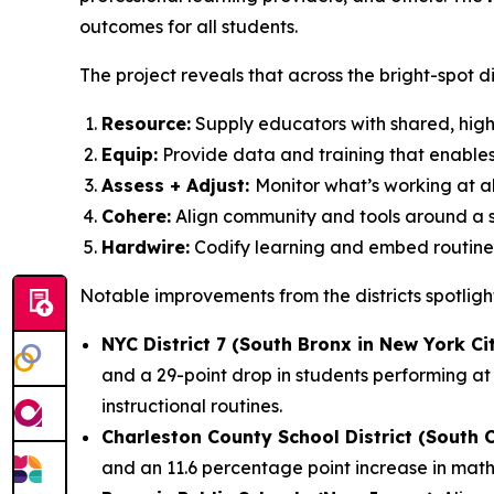
outcomes for all students.
The project reveals that across the bright-spot dist
Resource:
Supply educators with shared, high-
Equip:
Provide data and training that enable
Assess + Adjust:
Monitor what’s working at all
Cohere:
Align community and tools around a s
Hardwire:
Codify learning and embed routines 
Notable improvements from the districts spotligh
NYC District 7 (South Bronx in New York Ci
and a 29-point drop in students performing at 
instructional routines.
Charleston County School District (South 
and an 11.6 percentage point increase in mat