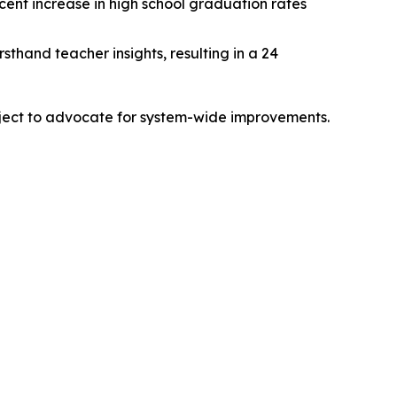
rcent increase in high school graduation rates
sthand teacher insights, resulting in a 24
ject to advocate for system-wide improvements.