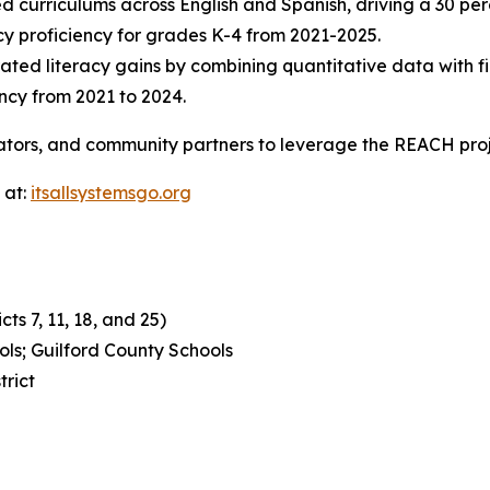
ed curriculums across English and Spanish, driving a 30 pe
acy proficiency for grades K-4 from 2021-2025.
rated literacy gains by combining quantitative data with fir
ncy from 2021 to 2024.
ators, and community partners to leverage the REACH pro
 at:
itsallsystemsgo.org
ts 7, 11, 18, and 25)
ls; Guilford County Schools
trict