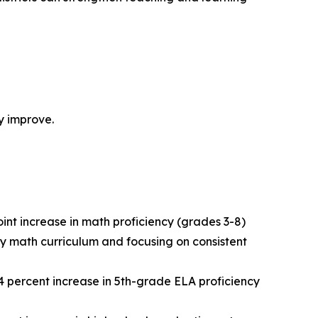
ly improve.
nt increase in math proficiency (grades 3-8)
ity math curriculum and focusing on consistent
a 24 percent increase in 5th-grade ELA proficiency