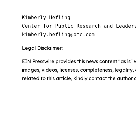
Kimberly Hefling

Center for Public Research and Leaders
Legal Disclaimer:
EIN Presswire provides this news content "as is" 
images, videos, licenses, completeness, legality, o
related to this article, kindly contact the author