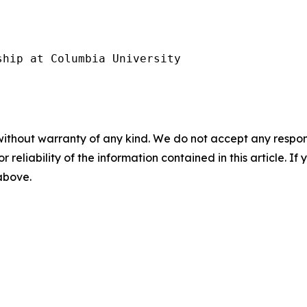
hip at Columbia University

without warranty of any kind. We do not accept any responsib
r reliability of the information contained in this article. I
 above.