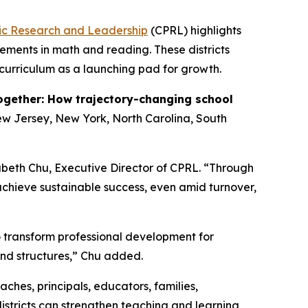
lic Research and Leadership
(CPRL) highlights
ements in math and reading. These districts
curriculum as a launching pad for growth.
ogether: How trajectory-changing school
New Jersey, New York, North Carolina, South
zabeth Chu, Executive Director of CPRL. “Through
achieve sustainable success, even amid turnover,
to transform professional development for
and structures,” Chu added.
ches, principals, educators, families,
stricts can strengthen teaching and learning