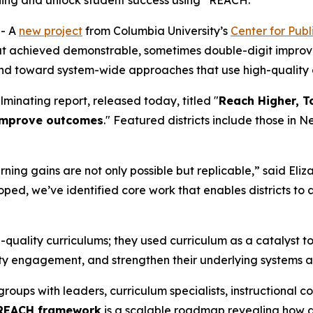
ching and unlock student success using “REACH.”
- A
new project
from Columbia University’s
Center for Pub
that achieved demonstrable, sometimes double-digit improv
and toward system-wide approaches that use high-quality 
minating report, released today, titled "
Reach Higher, T
 improve outcomes
." Featured districts include those in 
ning gains are not only possible but replicable,” said Eli
d, we’ve identified core work that enables districts to 
gh-quality curriculums; they used curriculum as a catalyst 
ty engagement, and strengthen their underlying systems 
ups with leaders, curriculum specialists, instructional coa
REACH framework
is a scalable roadmap revealing how di