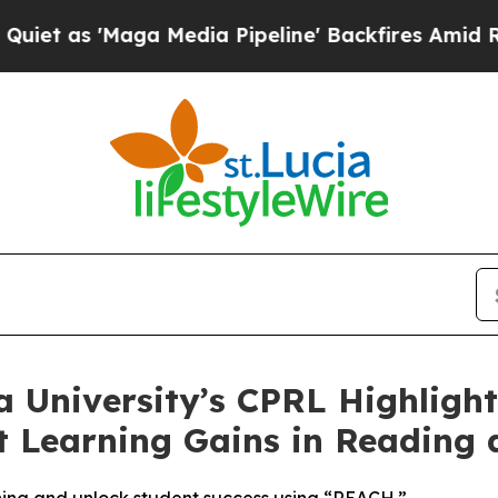
'Maga Media Pipeline' Backfires Amid Rumors Tr
 University’s CPRL Highlight
nt Learning Gains in Reading