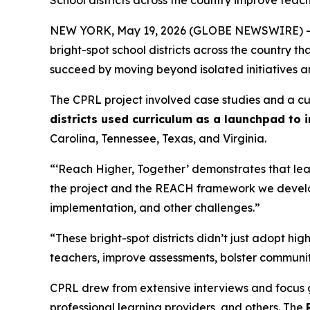
School districts across the country improve tea
NEW YORK, May 19, 2026 (GLOBE NEWSWIRE) -
bright-spot school districts across the country 
succeed by moving beyond isolated initiatives 
The CPRL project involved case studies and a cul
districts used curriculum as a launchpad to
Carolina, Tennessee, Texas, and Virginia.
“‘Reach Higher, Together’ demonstrates that lear
the project and the REACH framework we develope
implementation, and other challenges.”
“These bright-spot districts didn’t just adopt hi
teachers, improve assessments, bolster communi
CPRL drew from extensive interviews and focus gro
professional learning providers, and others. The