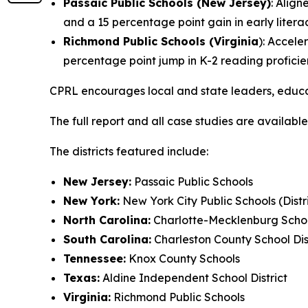
Passaic Public Schools (New Jersey)
: Align
and a 15 percentage point gain in early liter
Richmond Public Schools (Virginia
): Accele
percentage point jump in K-2 reading proficie
CPRL encourages local and state leaders, educ
The full report and all case studies are available
The districts featured include:
New Jersey:
Passaic Public Schools
New York:
New York City Public Schools (Distric
North Carolina:
Charlotte-Mecklenburg Schoo
South Carolina:
Charleston County School Dis
Tennessee:
Knox County Schools
Texas:
Aldine Independent School District
Virginia:
Richmond Public Schools